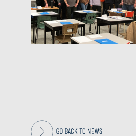
GO BACK TO NEWS