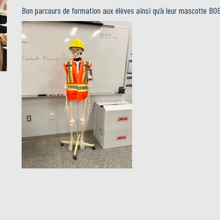
Bon parcours de formation aux élèves ainsi qu’à leur mascotte BO