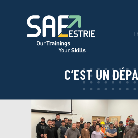
T
C’EST UN DÉP