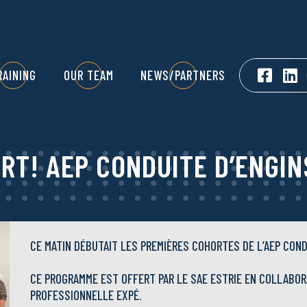
RAINING
OUR TEAM
NEWS/PARTNERS
ART! AEP CONDUITE D’ENGIN
CE MATIN DÉBUTAIT LES PREMIÈRES COHORTES DE L’AEP COND
CE PROGRAMME EST OFFERT PAR LE SAE ESTRIE EN COLLABOR
PROFESSIONNELLE EXPÉ.