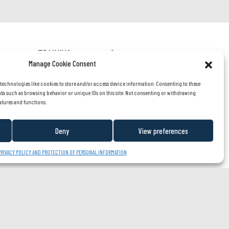
TRAINING
Careers
fession?
rient
Manage Cookie Consent
OUR TEAM
About us
listen
 technologies like cookies to store and/or access device information. Consenting to these
NEWS/PARTNERS
Contact us
ata such as browsing behavior or unique IDs on this site. Not consenting or withdrawing
atures and functions.
FR
Deny
View preferences
PRIVACY POLICY AND PROTECTION OF PERSONAL INFORMATION