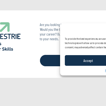
Are you looking to improve your skills in your pro
Would you like to acquire new skills or simply reo
your career? Our team of professionals is here to 
to your needs.
To provide the best experiences, we use
technologies will allow us to process d
819 822-1703
consent, may adversely affect certain fe
FOLLOW US
Accept
Privacy Policy
© SAE Estrie - All rights reserved
A realization of
Ima
go
communication