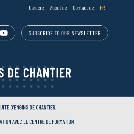
Careers
About us
Contact us
FR
SUBSCRIBE TO OUR NEWSLETTER
S DE CHANTIER
UITE D’ENGINS DE CHANTIER.
ATION AVEC LE CENTRE DE FORMATION